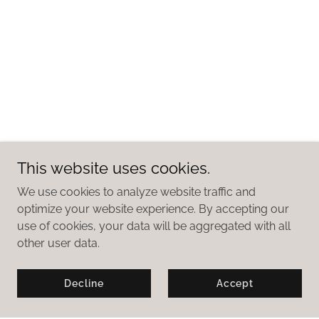
This website uses cookies.
We use cookies to analyze website traffic and
optimize your website experience. By accepting our
use of cookies, your data will be aggregated with all
other user data.
Decline
Accept