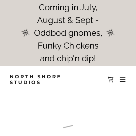
Coming in July,
August & Sept -
Oddbod gnomes,
Funky Chickens
and chip'n dip!
NORTH SHORE
STUDIOS