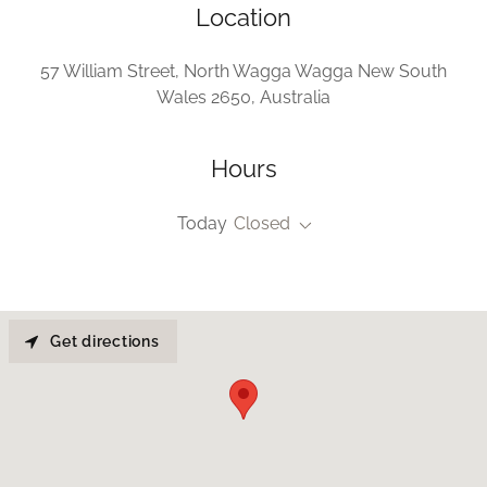
Location
57 William Street, North Wagga Wagga New South
Wales 2650, Australia
Hours
Today
Closed
Get directions