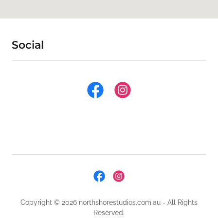
Social
Copyright © 2026 northshorestudios.com.au - All Rights
Reserved.