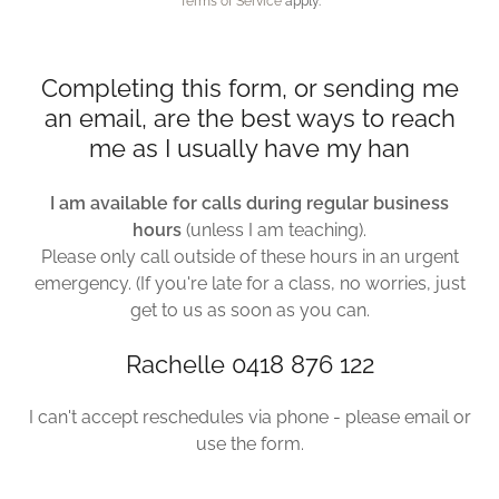
Terms of Service
apply.
Completing this form, or sending me
an email, are the best ways to reach
me as I usually have my han
I am available for calls during regular business
hours
(unless I am teaching).
Please only call outside of these hours in an urgent
emergency. (If you're late for a class, no worries, just
get to us as soon as you can.
Rachelle 0418 876 122
I can't accept reschedules via phone - please email or
use the form.