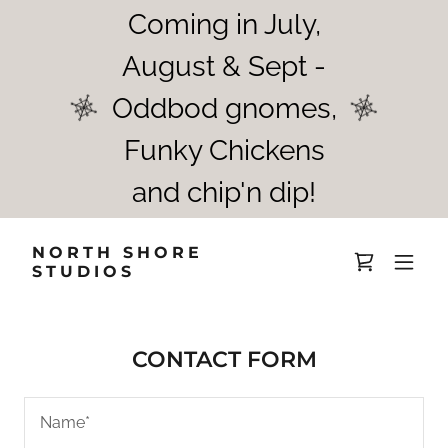
Coming in July,
August & Sept -
Oddbod gnomes,
Funky Chickens
and chip'n dip!
NORTH SHORE
STUDIOS
CONTACT FORM
Name*