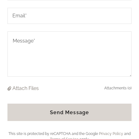
Email*
Attach Files
Attachments (0)
Send Message
This site is protected by reCAPTCHA and the Google
Privacy Policy
and